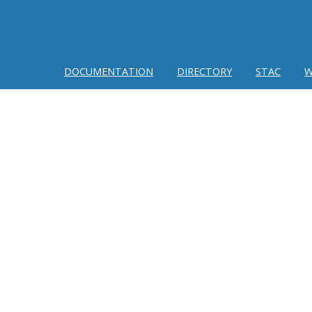
DOCUMENTATION
DIRECTORY
STAC
W