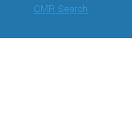
CMR Search