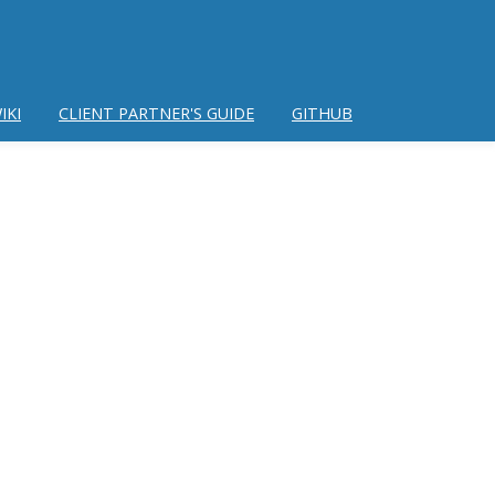
IKI
CLIENT PARTNER'S GUIDE
GITHUB