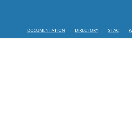
DOCUMENTATION
DIRECTORY
STAC
W