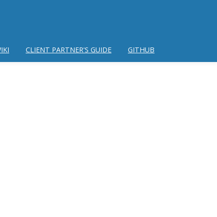
IKI
CLIENT PARTNER'S GUIDE
GITHUB