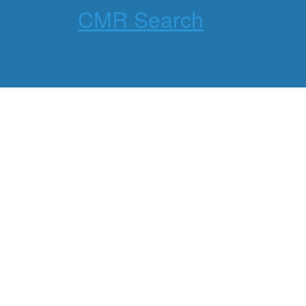
CMR Search