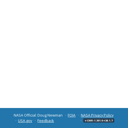
NASA Official: Doug Newman
FOIA
NASA Privacy Policy
USA.gov
Feedback
v CMR-1.301.0-r26.1.7