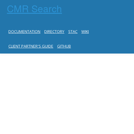
CMR Search
DOCUMENTATION
DIRECTORY
STAC
WIKI
CLIENT PARTNER'S GUIDE
GITHUB