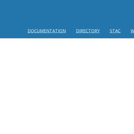
DOCUMENTATION
DIRECTORY
STAC
W