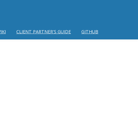
IKI
CLIENT PARTNER'S GUIDE
GITHUB