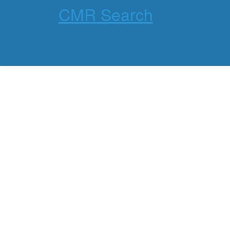
CMR Search