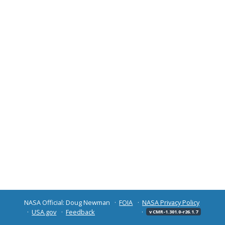
NASA Official: Doug Newman
FOIA
NASA Privacy Policy
USA.gov
Feedback
v CMR-1.301.0-r26.1.7