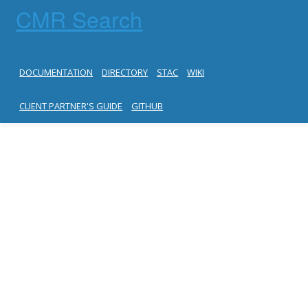
CMR Search
DOCUMENTATION
DIRECTORY
STAC
WIKI
CLIENT PARTNER'S GUIDE
GITHUB