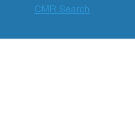
CMR Search