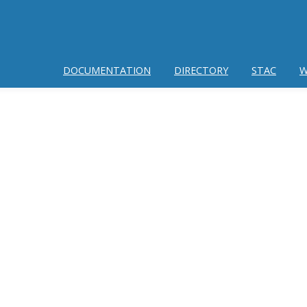
DOCUMENTATION
DIRECTORY
STAC
W