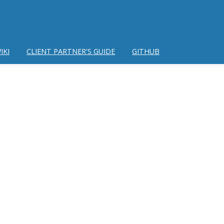
IKI
CLIENT PARTNER'S GUIDE
GITHUB