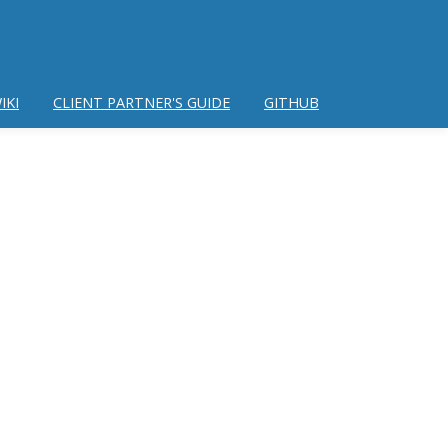
IKI
CLIENT PARTNER'S GUIDE
GITHUB