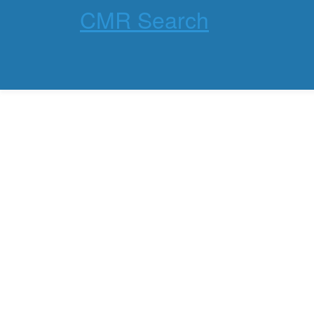
CMR Search