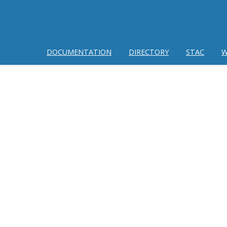
DOCUMENTATION
DIRECTORY
STAC
W