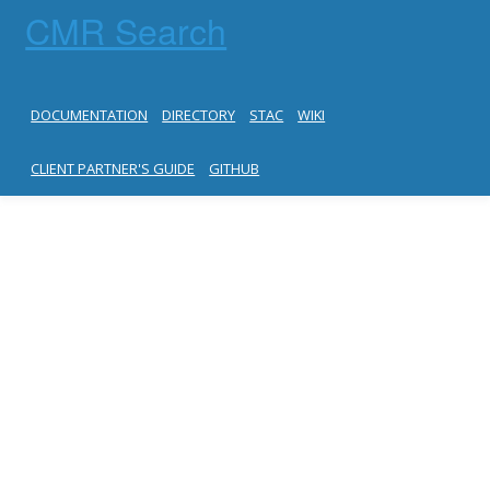
CMR Search
DOCUMENTATION
DIRECTORY
STAC
WIKI
CLIENT PARTNER'S GUIDE
GITHUB