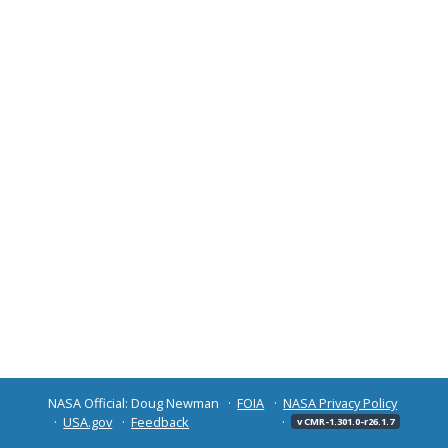
NASA Official: Doug Newman
FOIA
NASA Privacy Policy
USA.gov
Feedback
v CMR-1.301.0-r26.1.7