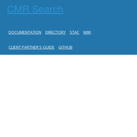
CMR Search
DOCUMENTATION
DIRECTORY
STAC
WIKI
CLIENT PARTNER'S GUIDE
GITHUB