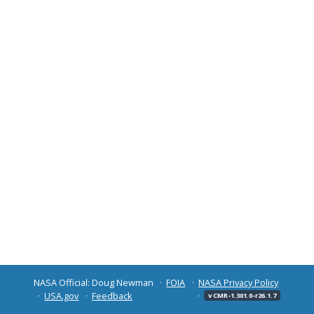
NASA Official: Doug Newman
FOIA
NASA Privacy Policy
USA.gov
Feedback
v CMR-1.301.0-r26.1.7