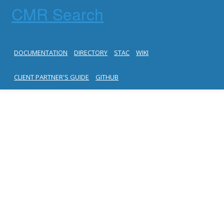
CMR Search
DOCUMENTATION
DIRECTORY
STAC
WIKI
CLIENT PARTNER'S GUIDE
GITHUB