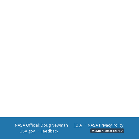
NASA Official: Doug Newman
FOIA
NASA Privacy Policy
USA.gov
Feedback
v CMR-1.301.0-r26.1.7