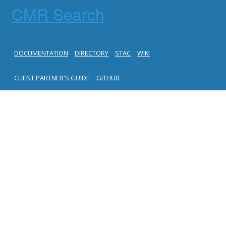
CMR Search
DOCUMENTATION
DIRECTORY
STAC
WIKI
CLIENT PARTNER'S GUIDE
GITHUB