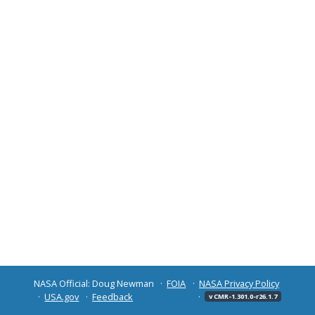
NASA Official: Doug Newman
FOIA
NASA Privacy Policy
USA.gov
Feedback
v CMR-1.301.0-r26.1.7