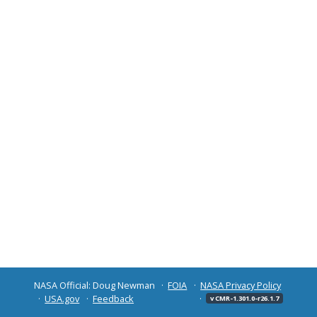
NASA Official: Doug Newman
FOIA
NASA Privacy Policy
USA.gov
Feedback
v CMR-1.301.0-r26.1.7