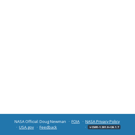
NASA Official: Doug Newman
FOIA
NASA Privacy Policy
USA.gov
Feedback
v CMR-1.301.0-r26.1.7