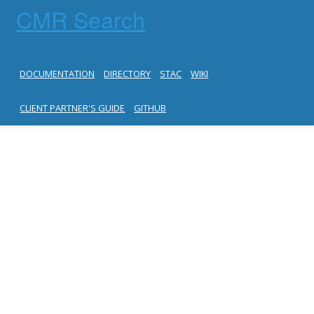
CMR Search
DOCUMENTATION
DIRECTORY
STAC
WIKI
CLIENT PARTNER'S GUIDE
GITHUB