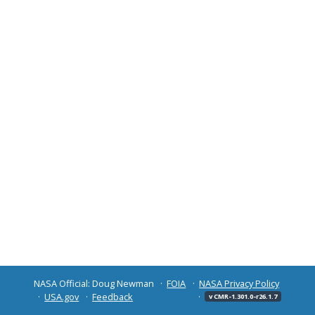
NASA Official: Doug Newman
FOIA
NASA Privacy Policy
USA.gov
Feedback
v CMR-1.301.0-r26.1.7