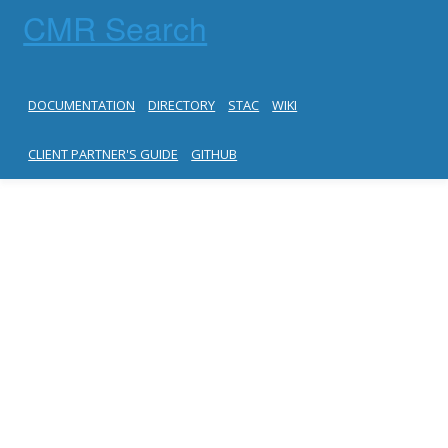
CMR Search
DOCUMENTATION
DIRECTORY
STAC
WIKI
CLIENT PARTNER'S GUIDE
GITHUB