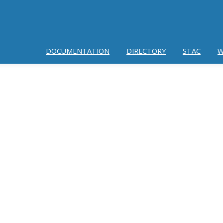
DOCUMENTATION
DIRECTORY
STAC
W