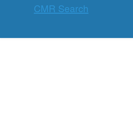
CMR Search