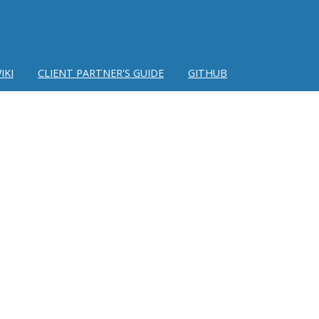
IKI
CLIENT PARTNER'S GUIDE
GITHUB