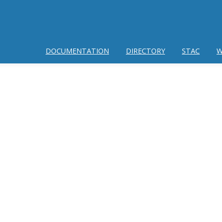
DOCUMENTATION
DIRECTORY
STAC
W