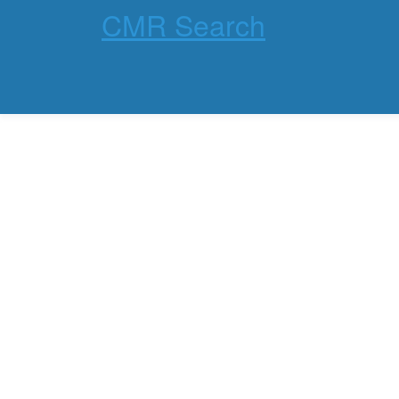
CMR Search