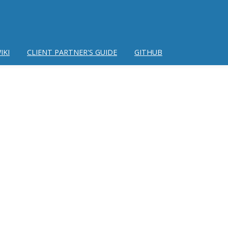
IKI
CLIENT PARTNER'S GUIDE
GITHUB