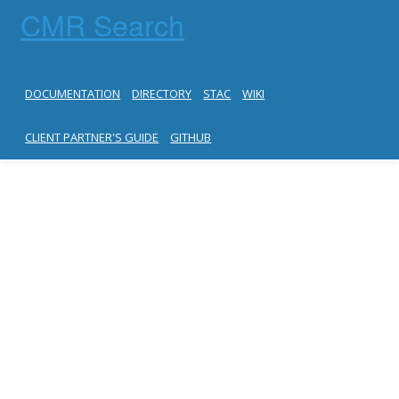
CMR Search
DOCUMENTATION
DIRECTORY
STAC
WIKI
CLIENT PARTNER'S GUIDE
GITHUB