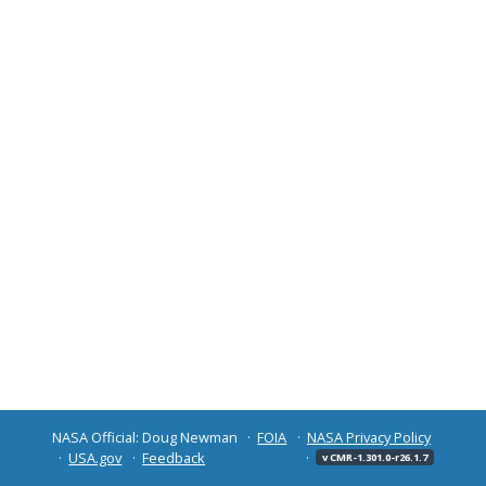
NASA Official: Doug Newman
FOIA
NASA Privacy Policy
USA.gov
Feedback
v CMR-1.301.0-r26.1.7