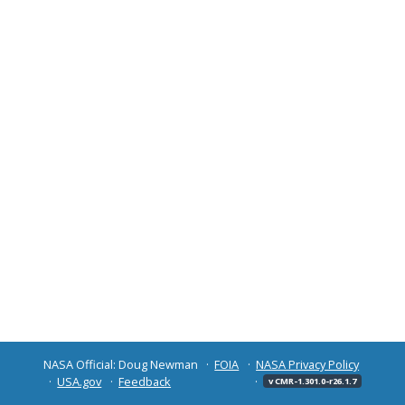
NASA Official: Doug Newman
FOIA
NASA Privacy Policy
USA.gov
Feedback
v CMR-1.301.0-r26.1.7