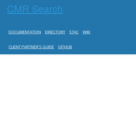
CMR Search
DOCUMENTATION
DIRECTORY
STAC
WIKI
CLIENT PARTNER'S GUIDE
GITHUB