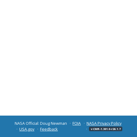
NASA Official: Doug Newman
FOIA
NASA Privacy Policy
USA.gov
Feedback
v CMR-1.301.0-r26.1.7