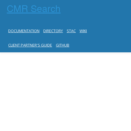
CMR Search
DOCUMENTATION
DIRECTORY
STAC
WIKI
CLIENT PARTNER'S GUIDE
GITHUB