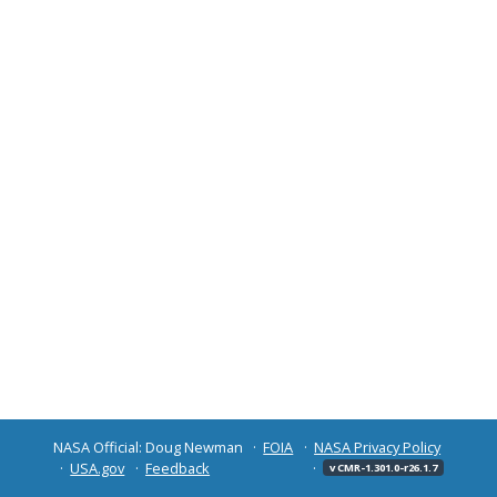
NASA Official: Doug Newman
FOIA
NASA Privacy Policy
USA.gov
Feedback
v CMR-1.301.0-r26.1.7