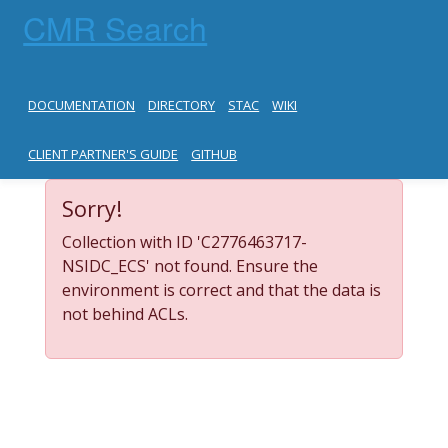
CMR Search
DOCUMENTATION
DIRECTORY
STAC
WIKI
CLIENT PARTNER'S GUIDE
GITHUB
Sorry!
Collection with ID 'C2776463717-
NSIDC_ECS' not found. Ensure the
environment is correct and that the data is
not behind ACLs.