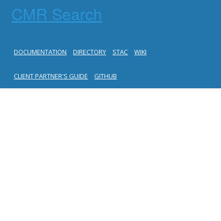
CMR Search
DOCUMENTATION
DIRECTORY
STAC
WIKI
CLIENT PARTNER'S GUIDE
GITHUB