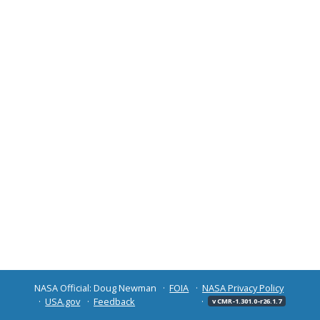
NASA Official: Doug Newman
FOIA
NASA Privacy Policy
USA.gov
Feedback
v CMR-1.301.0-r26.1.7