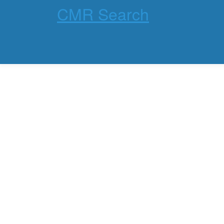
CMR Search