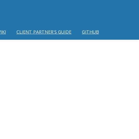
IKI
CLIENT PARTNER'S GUIDE
GITHUB