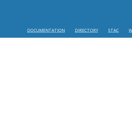
DOCUMENTATION
DIRECTORY
STAC
W