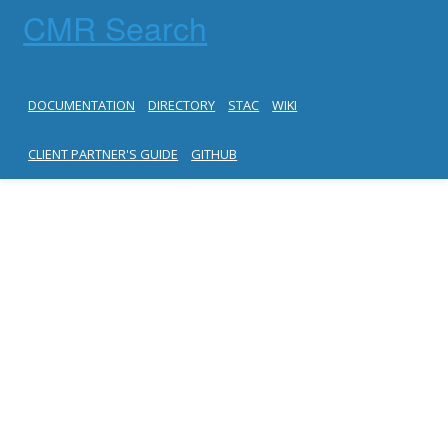
CMR Search
DOCUMENTATION
DIRECTORY
STAC
WIKI
CLIENT PARTNER'S GUIDE
GITHUB