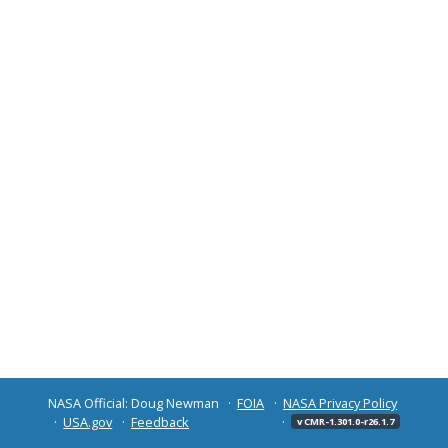
NASA Official: Doug Newman
FOIA
NASA Privacy Policy
USA.gov
Feedback
v CMR-1.301.0-r26.1.7