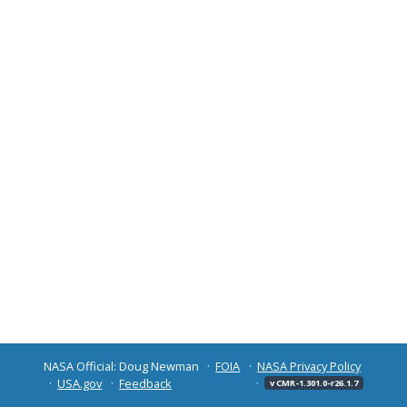
NASA Official: Doug Newman
FOIA
NASA Privacy Policy
USA.gov
Feedback
v CMR-1.301.0-r26.1.7