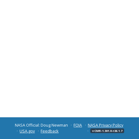
NASA Official: Doug Newman
FOIA
NASA Privacy Policy
USA.gov
Feedback
v CMR-1.301.0-r26.1.7