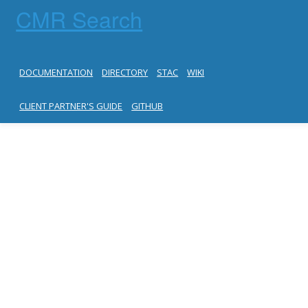
CMR Search
DOCUMENTATION
DIRECTORY
STAC
WIKI
CLIENT PARTNER'S GUIDE
GITHUB