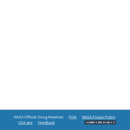
NASA Official: Doug Newman
FOIA
NASA Privacy Policy
USA.gov
Feedback
v CMR-1.301.0-r26.1.7