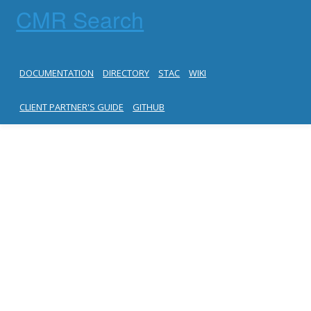
CMR Search
DOCUMENTATION
DIRECTORY
STAC
WIKI
CLIENT PARTNER'S GUIDE
GITHUB