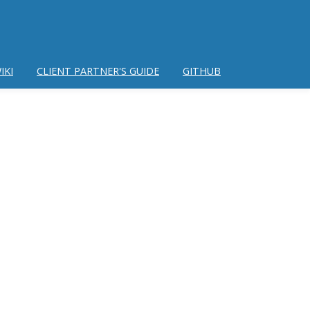
IKI
CLIENT PARTNER'S GUIDE
GITHUB