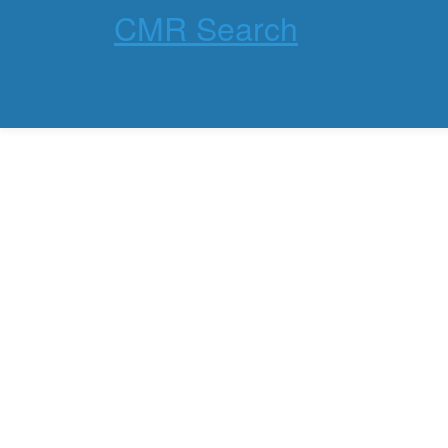
CMR Search