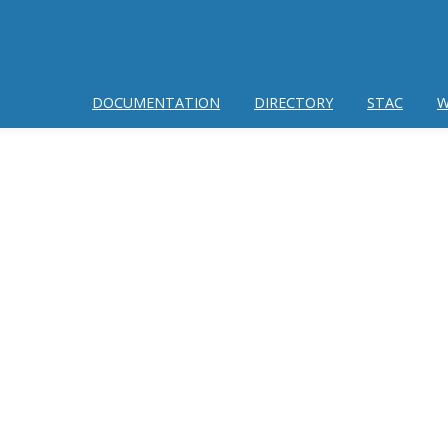
DOCUMENTATION
DIRECTORY
STAC
W