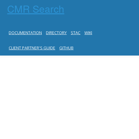
CMR Search
DOCUMENTATION
DIRECTORY
STAC
WIKI
CLIENT PARTNER'S GUIDE
GITHUB