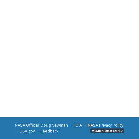
NASA Official: Doug Newman
FOIA
NASA Privacy Policy
USA.gov
Feedback
v CMR-1.301.0-r26.1.7