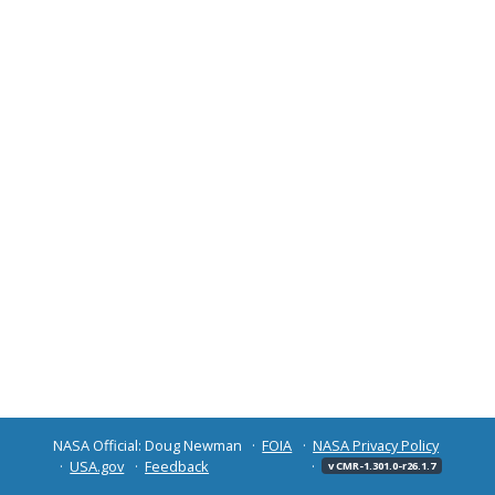
NASA Official: Doug Newman
FOIA
NASA Privacy Policy
USA.gov
Feedback
v CMR-1.301.0-r26.1.7