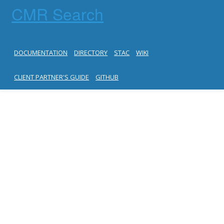
CMR Search
DOCUMENTATION
DIRECTORY
STAC
WIKI
CLIENT PARTNER'S GUIDE
GITHUB