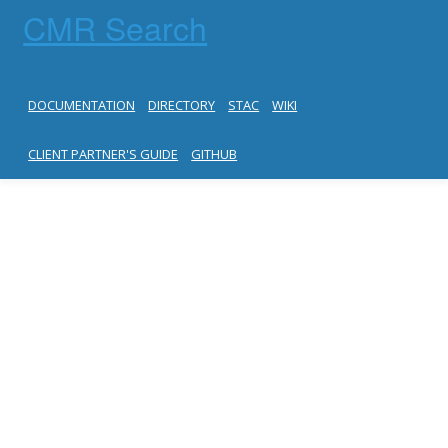
CMR Search
DOCUMENTATION
DIRECTORY
STAC
WIKI
CLIENT PARTNER'S GUIDE
GITHUB