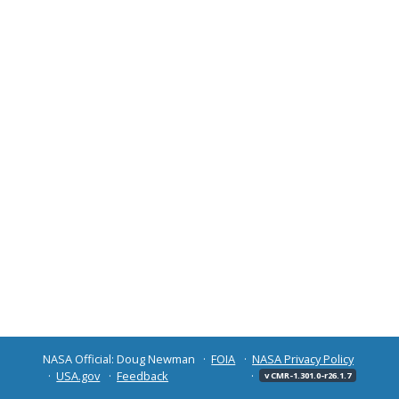
NASA Official: Doug Newman
FOIA
NASA Privacy Policy
USA.gov
Feedback
v CMR-1.301.0-r26.1.7