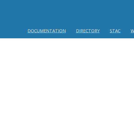
DOCUMENTATION
DIRECTORY
STAC
W