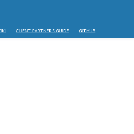
IKI
CLIENT PARTNER'S GUIDE
GITHUB