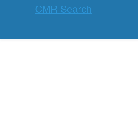
CMR Search