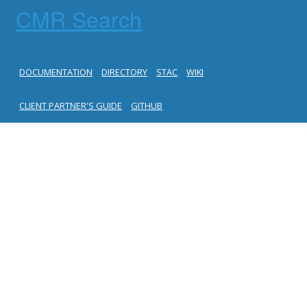
CMR Search
DOCUMENTATION
DIRECTORY
STAC
WIKI
CLIENT PARTNER'S GUIDE
GITHUB