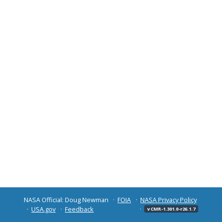
NASA Official: Doug Newman
FOIA
NASA Privacy Policy
USA.gov
Feedback
v CMR-1.301.0-r26.1.7