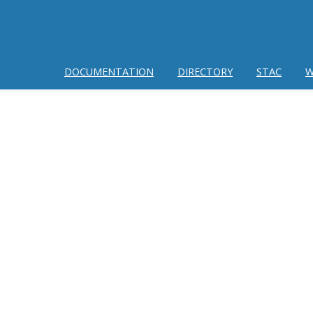
DOCUMENTATION
DIRECTORY
STAC
W