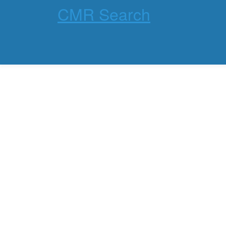
CMR Search