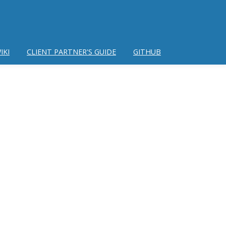
IKI
CLIENT PARTNER'S GUIDE
GITHUB