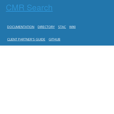
CMR Search
DOCUMENTATION
DIRECTORY
STAC
WIKI
CLIENT PARTNER'S GUIDE
GITHUB