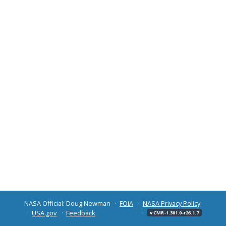
NASA Official: Doug Newman
FOIA
NASA Privacy Policy
USA.gov
Feedback
v CMR-1.301.0-r26.1.7