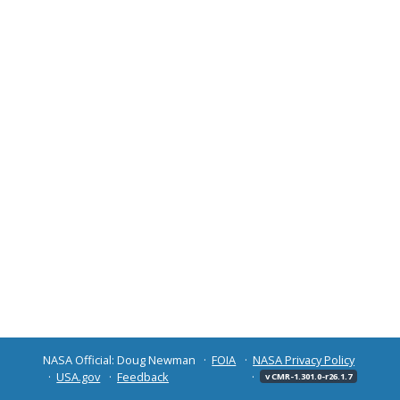
NASA Official: Doug Newman
FOIA
NASA Privacy Policy
USA.gov
Feedback
v CMR-1.301.0-r26.1.7