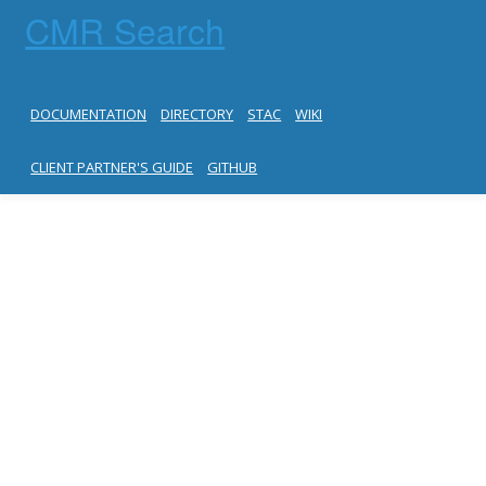
CMR Search
DOCUMENTATION
DIRECTORY
STAC
WIKI
CLIENT PARTNER'S GUIDE
GITHUB