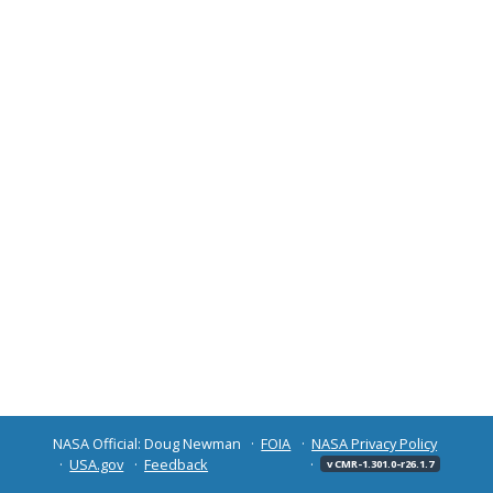
NASA Official: Doug Newman
FOIA
NASA Privacy Policy
USA.gov
Feedback
v CMR-1.301.0-r26.1.7