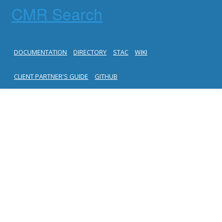
CMR Search
DOCUMENTATION
DIRECTORY
STAC
WIKI
CLIENT PARTNER'S GUIDE
GITHUB