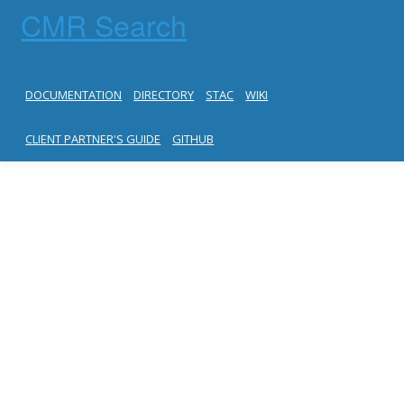
CMR Search
DOCUMENTATION
DIRECTORY
STAC
WIKI
CLIENT PARTNER'S GUIDE
GITHUB