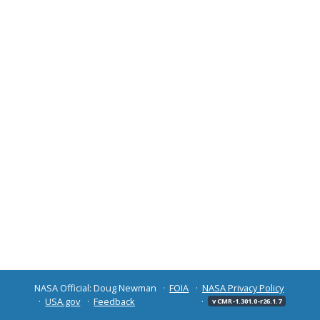
NASA Official: Doug Newman
FOIA
NASA Privacy Policy
USA.gov
Feedback
v CMR-1.301.0-r26.1.7