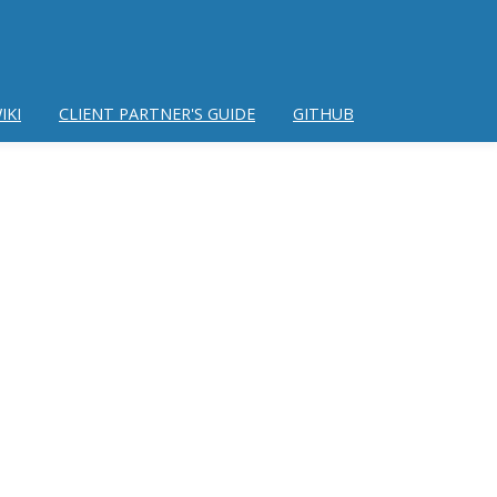
IKI
CLIENT PARTNER'S GUIDE
GITHUB