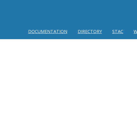
DOCUMENTATION
DIRECTORY
STAC
W