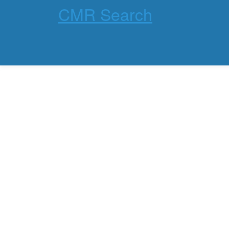
CMR Search