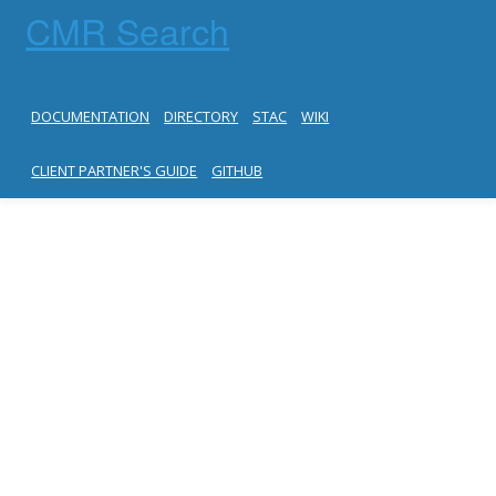
CMR Search
DOCUMENTATION
DIRECTORY
STAC
WIKI
CLIENT PARTNER'S GUIDE
GITHUB