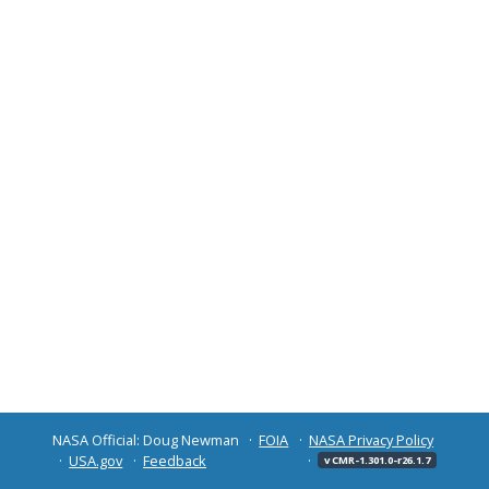
NASA Official: Doug Newman
FOIA
NASA Privacy Policy
USA.gov
Feedback
v CMR-1.301.0-r26.1.7