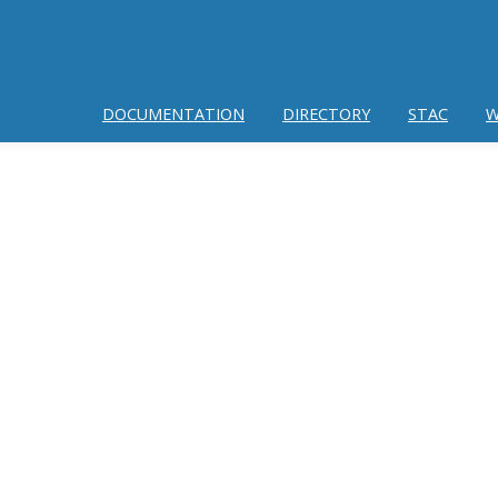
DOCUMENTATION
DIRECTORY
STAC
W