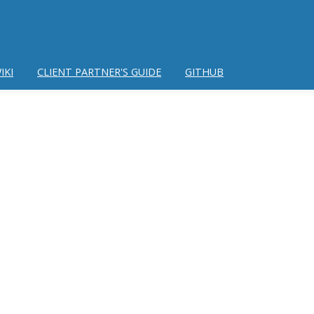
IKI
CLIENT PARTNER'S GUIDE
GITHUB