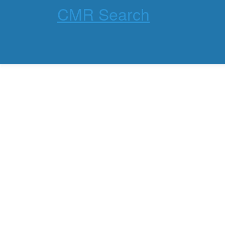
CMR Search