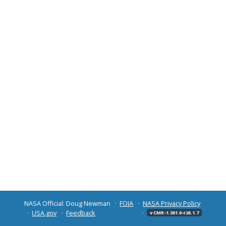
NASA Official: Doug Newman
FOIA
NASA Privacy Policy
USA.gov
Feedback
v CMR-1.301.0-r26.1.7