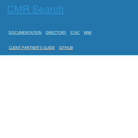
CMR Search
DOCUMENTATION
DIRECTORY
STAC
WIKI
CLIENT PARTNER'S GUIDE
GITHUB