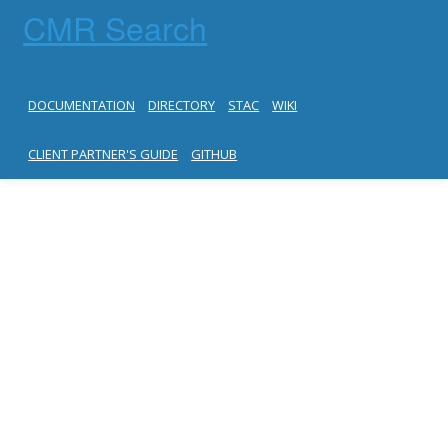
CMR Search
DOCUMENTATION
DIRECTORY
STAC
WIKI
CLIENT PARTNER'S GUIDE
GITHUB