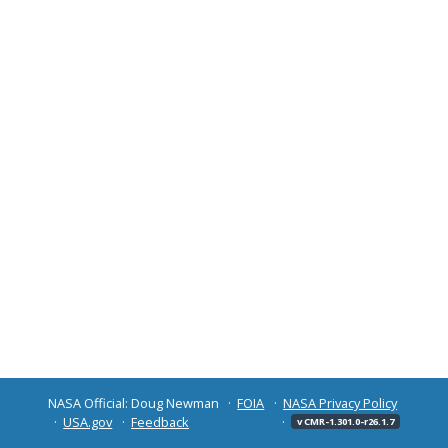
NASA Official: Doug Newman
FOIA
NASA Privacy Policy
USA.gov
Feedback
v CMR-1.301.0-r26.1.7