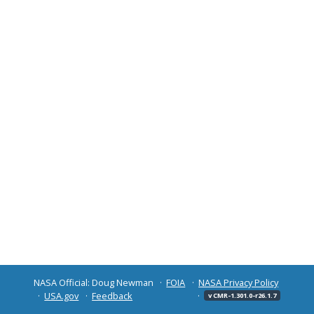
NASA Official: Doug Newman
FOIA
NASA Privacy Policy
USA.gov
Feedback
v CMR-1.301.0-r26.1.7