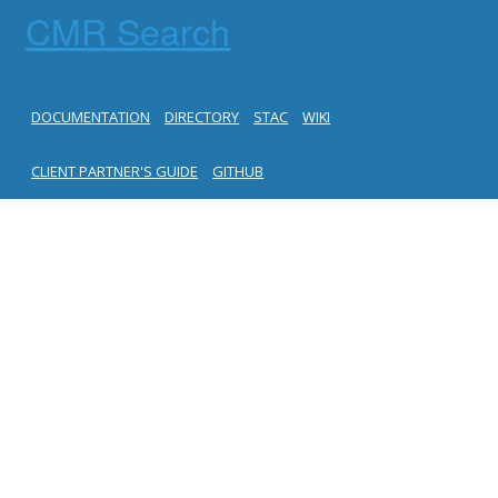
CMR Search
DOCUMENTATION
DIRECTORY
STAC
WIKI
CLIENT PARTNER'S GUIDE
GITHUB