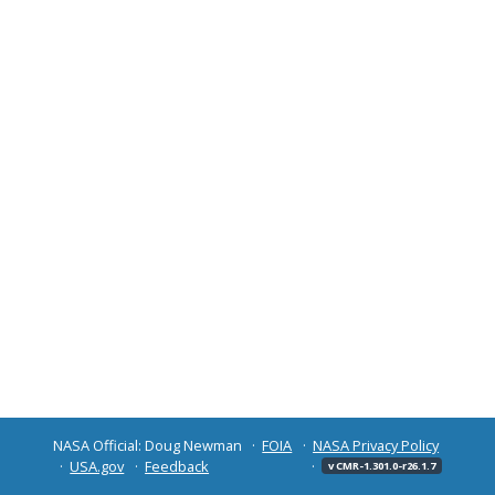
NASA Official: Doug Newman
FOIA
NASA Privacy Policy
USA.gov
Feedback
v CMR-1.301.0-r26.1.7