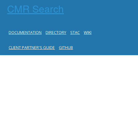
CMR Search
DOCUMENTATION
DIRECTORY
STAC
WIKI
CLIENT PARTNER'S GUIDE
GITHUB