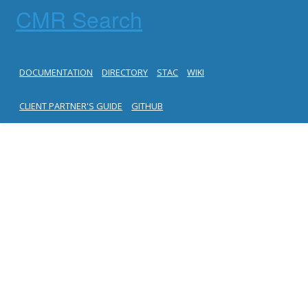
CMR Search
DOCUMENTATION
DIRECTORY
STAC
WIKI
CLIENT PARTNER'S GUIDE
GITHUB