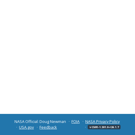
NASA Official: Doug Newman
FOIA
NASA Privacy Policy
USA.gov
Feedback
v CMR-1.301.0-r26.1.7