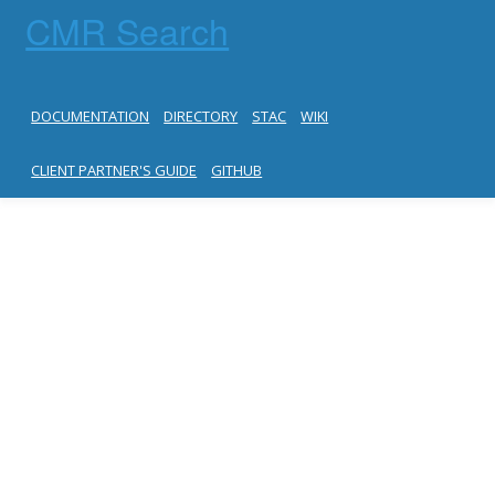
CMR Search
DOCUMENTATION
DIRECTORY
STAC
WIKI
CLIENT PARTNER'S GUIDE
GITHUB