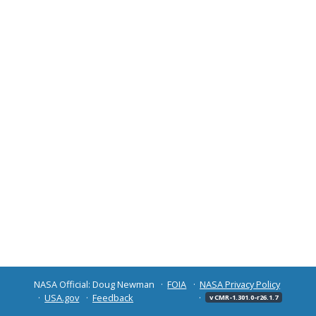
NASA Official: Doug Newman
FOIA
NASA Privacy Policy
USA.gov
Feedback
v CMR-1.301.0-r26.1.7