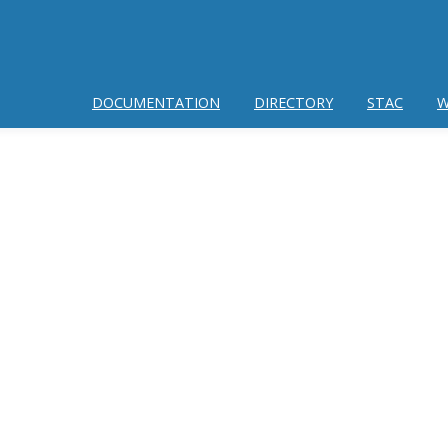
DOCUMENTATION
DIRECTORY
STAC
W