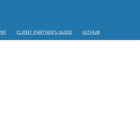
IKI
CLIENT PARTNER'S GUIDE
GITHUB