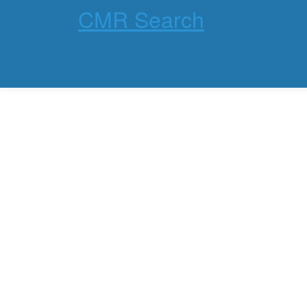
CMR Search