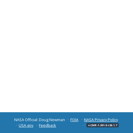
NASA Official: Doug Newman
FOIA
NASA Privacy Policy
USA.gov
Feedback
v CMR-1.301.0-r26.1.7