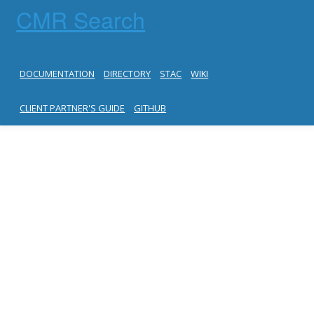
CMR Search
DOCUMENTATION
DIRECTORY
STAC
WIKI
CLIENT PARTNER'S GUIDE
GITHUB