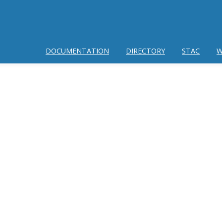
DOCUMENTATION
DIRECTORY
STAC
W