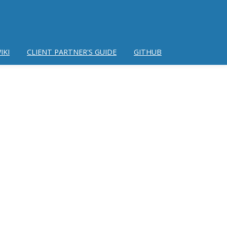
IKI
CLIENT PARTNER'S GUIDE
GITHUB