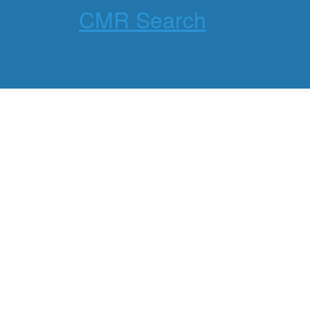
CMR Search