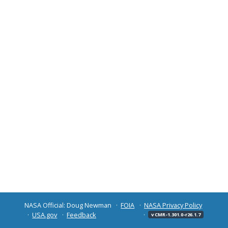
NASA Official: Doug Newman
FOIA
NASA Privacy Policy
USA.gov
Feedback
v CMR-1.301.0-r26.1.7