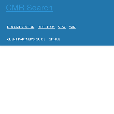
CMR Search
DOCUMENTATION
DIRECTORY
STAC
WIKI
CLIENT PARTNER'S GUIDE
GITHUB